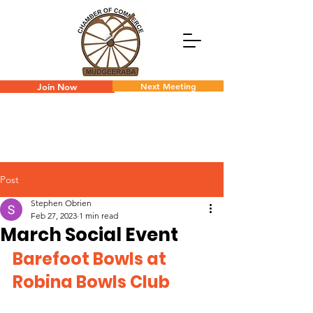
Next Meeting
Join Now
Post
Stephen Obrien
Feb 27, 2023
1 min read
March Social Event
Barefoot Bowls at 
Robina Bowls Club