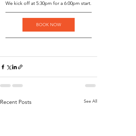
W﻿e kick off at 5:30pm for a 6:00pm start.
BOOK NOW
See All
Recent Posts