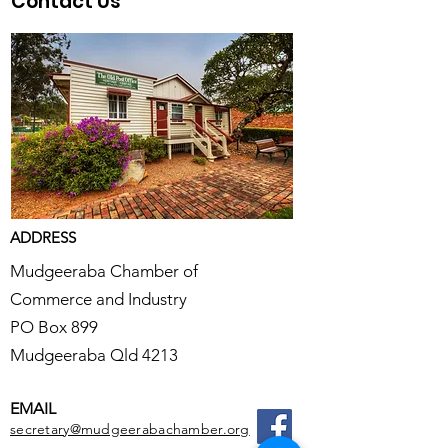
Contact Us
ADDRESS
Mudgeeraba Chamber of
Commerce and Industry
PO Box 899
Mudgeeraba Qld 4213
EMAIL
secretary@mudgeerabachamber.org