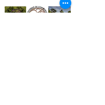
Reach out to us !
The Chamber also provides a
combined voice, liaising where
necessary to promote business in
the area with the Gold Coast
Combined Chamber, the Gold Coast
City Council, State and Federal
governments and many other
organisations.