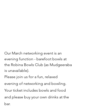
O﻿ur March networking event is an 
evening function - barefoot bowls at 
the Robina Bowls Club (as Mudgeeraba 
is unavailable).
P﻿lease join us for a fun, relaxed 
evening of networking and bowling. 
Your ticket includes bowls and food 
and please buy your own drinks at the 
bar.