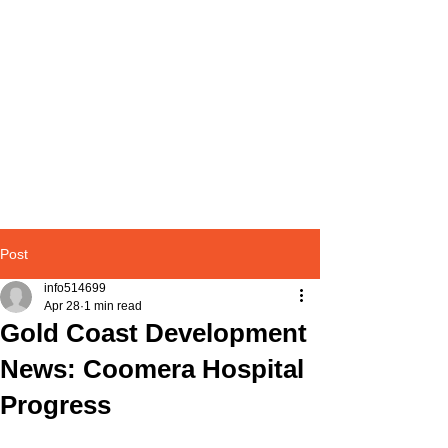
Post
info514699
Apr 28
1 min read
Gold Coast Development
News: Coomera Hospital
Progress