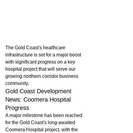
The Gold Coast's healthcare 
infrastructure is set for a major boost 
with significant progress on a key 
hospital project that will serve our 
growing northern corridor business 
community.
Gold Coast Development 
News: Coomera Hospital 
Progress
A major milestone has been reached 
for the Gold Coast's long-awaited 
Coomera Hospital project, with the 