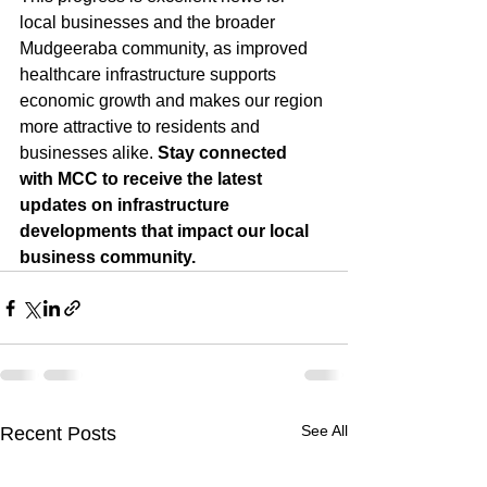
local businesses and the broader 
Mudgeeraba community, as improved 
healthcare infrastructure supports 
economic growth and makes our region 
more attractive to residents and 
businesses alike. 
Stay connected 
with MCC to receive the latest 
updates on infrastructure 
developments that impact our local 
business community.
See All
Recent Posts