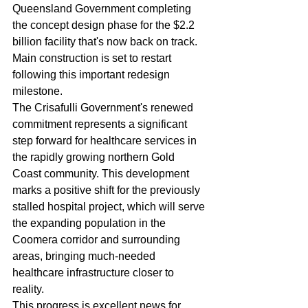
Queensland Government completing 
the concept design phase for the $2.2 
billion facility that's now back on track. 
Main construction is set to restart 
following this important redesign 
milestone.
The Crisafulli Government's renewed 
commitment represents a significant 
step forward for healthcare services in 
the rapidly growing northern Gold 
Coast community. This development 
marks a positive shift for the previously 
stalled hospital project, which will serve 
the expanding population in the 
Coomera corridor and surrounding 
areas, bringing much-needed 
healthcare infrastructure closer to 
reality.
This progress is excellent news for 