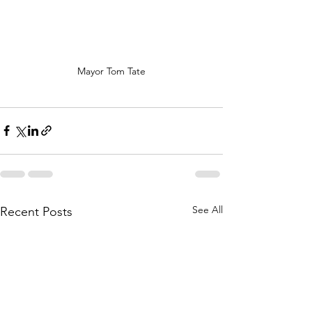
Mayor Tom Tate
See All
Recent Posts