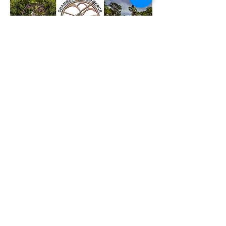
Reach out to us !
The Chamber also provides a
combined voice, liaising where
necessary to promote business in
the area with the Gold Coast
Combined Chamber, the Gold Coast
City Council, State and Federal
governments and many other
organisations.