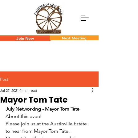
Next Meeting
Join Now
Post
Jul 27, 2021
1 min read
Mayor Tom Tate
July Networking - Mayor Tom Tate
About this event
Please join us at the Austinvilla Estate 
to hear from Mayor Tom Tate.