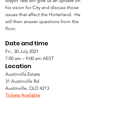
Mayor Tate will give us an update on 
his vision for City and discuss those 
issues that affect the Hinterland.  He 
will then answer questions from the 
floor.
Date and time
Fri., 30 July 2021
7:00 am – 9:00 am AEST
Location
Austinvilla Estate
31 Austinville Rd 
Austinville, QLD 4213
Tickets Available