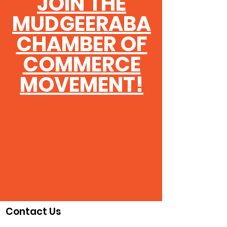
JOIN THE
MUDGEERABA
CHAMBER OF
COMMERCE
MOVEMENT!
Contact Us