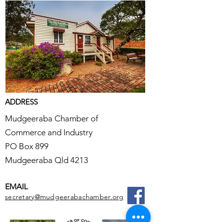
ADDRESS
Mudgeeraba Chamber of
Commerce and Industry
PO Box 899
Mudgeeraba Qld 4213
EMAIL
secretary@mudgeerabachamber.org