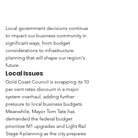
Local government decisions continue 
to impact our business community in 
significant ways, from budget 
considerations to infrastructure 
planning that will shape our region's 
future.
Local Issues
Gold Coast Council is scrapping its 10 
per cent rates discount in a major 
system overhaul, adding further 
pressure to local business budgets.
Meanwhile, Mayor Tom Tate has 
demanded the federal budget 
prioritise M1 upgrades and Light Rail 
Stage 4 planning as the city prepares 