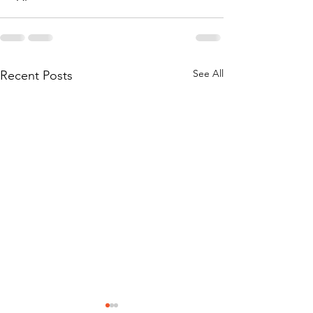
See All
Recent Posts