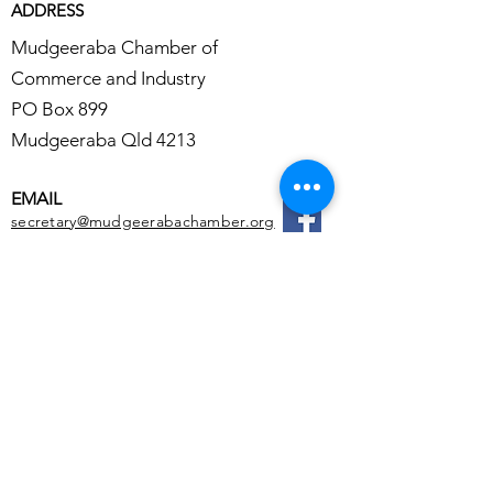
ADDRESS
Mudgeeraba Chamber of
Commerce and Industry
PO Box 899
Mudgeeraba Qld 4213
EMAIL
secretary@mudgeerabachamber.org
Reach out to us !