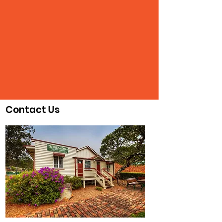
Contact Us