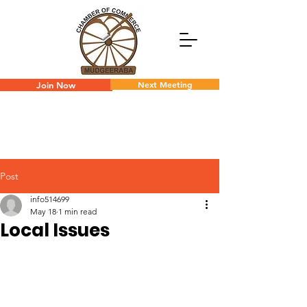
Next Meeting
Join Now
Post
info514699
May 18
1 min read
Local Issues