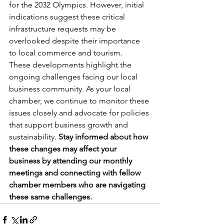
for the 2032 Olympics. However, initial 
indications suggest these critical 
infrastructure requests may be 
overlooked despite their importance 
to local commerce and tourism.
These developments highlight the 
ongoing challenges facing our local 
business community. As your local 
chamber, we continue to monitor these 
issues closely and advocate for policies 
that support business growth and 
sustainability. 
Stay informed about how 
these changes may affect your 
business by attending our monthly 
meetings and connecting with fellow 
chamber members who are navigating 
these same challenges.