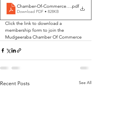
Chamber-Of-Commerce-Membership-1
.pdf
Download PDF • 828KB
Click the link to download a 
membership form to join the 
Mudgeeraba Chamber Of Commerce
See All
Recent Posts