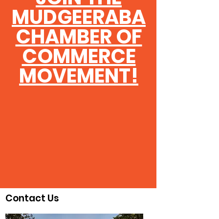
MUDGEERABA
CHAMBER OF
COMMERCE
MOVEMENT!
Contact Us