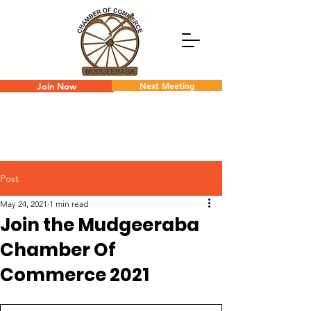
Next Meeting
Join Now
Post
May 24, 2021
1 min read
Join the Mudgeeraba
Chamber Of
Commerce 2021