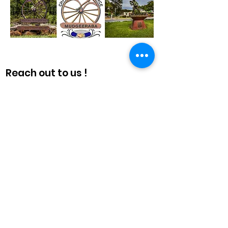
Reach out to us !
The Chamber also provides a
combined voice, liaising where
necessary to promote business in
the area with the Gold Coast
Combined Chamber, the Gold Coast
City Council, State and Federal
governments and many other
organisations.