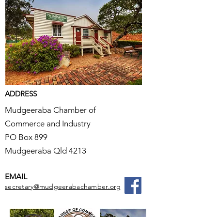
ADDRESS
Mudgeeraba Chamber of
Commerce and Industry
PO Box 899
Mudgeeraba Qld 4213
EMAIL
secretary@mudgeerabachamber.org