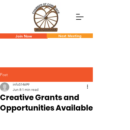
Next Meeting
Join Now
Post
info514699
Jun 8
1 min read
Creative Grants and
Opportunities Available