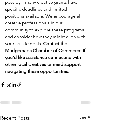
pass by – many creative grants have 
specific deadlines and limited 
positions available. We encourage all 
creative professionals in our 
community to explore these programs 
and consider how they might align with 
your artistic goals. 
Contact the 
Mudgeeraba Chamber of Commerce if 
you'd like assistance connecting with 
other local creatives or need support 
navigating these opportunities.
See All
Recent Posts