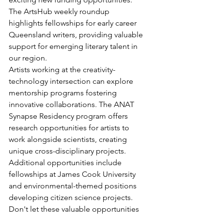
The ArtsHub weekly roundup 
highlights fellowships for early career 
Queensland writers, providing valuable 
support for emerging literary talent in 
our region.
Artists working at the creativity-
technology intersection can explore 
mentorship programs fostering 
innovative collaborations. The ANAT 
Synapse Residency program offers 
research opportunities for artists to 
work alongside scientists, creating 
unique cross-disciplinary projects. 
Additional opportunities include 
fellowships at James Cook University 
and environmental-themed positions 
developing citizen science projects.
Don't let these valuable opportunities 