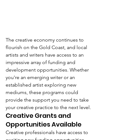
The creative economy continues to 
flourish on the Gold Coast, and local 
artists and writers have access to an 
impressive array of funding and 
development opportunities. Whether 
you're an emerging writer or an 
established artist exploring new 
mediums, these programs could 
provide the support you need to take 
your creative practice to the next level.
Creative Grants and 
Opportunities Available
Creative professionals have access to 
exciting new funding opportunities. 