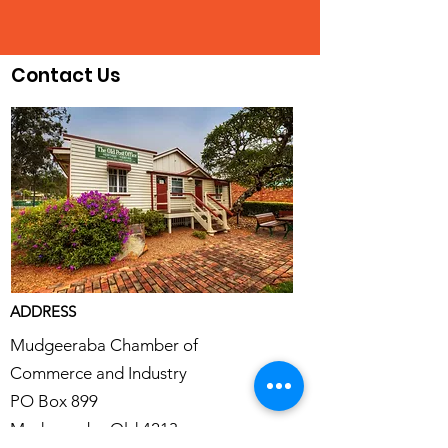
Contact Us
ADDRESS
Mudgeeraba Chamber of
Commerce and Industry
PO Box 899
Mudgeeraba Qld 4213