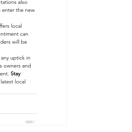
tations also 
e enter the new 
ers local 
entiment can 
ers will be 
any uptick in 
ss owners and 
ent. 
Stay 
latest local 