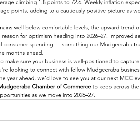
rage climbing 1.8 points to 72.6. Weekly inflation expec
age points, adding to a cautiously positive picture as w
ains well below comfortable levels, the upward trend off
 reason for optimism heading into 2026–27. Improved s
sed consumer spending — something our Mudgeeraba trad
the months ahead.
to make sure your business is well-positioned to capture 
ou're looking to connect with fellow Mudgeeraba busine
 the year ahead, we'd love to see you at our next MCC ev
e Mudgeeraba Chamber of Commerce
 to keep across the 
pportunities as we move into 2026–27.