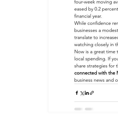
four-week moving ave
eased by 0.2 percent
financial year.
While confidence rem
businesses a modest
translate to increa
watching closely in 
Now is a great time 
local spending. If y
share strategies for
connected with th
business news and o