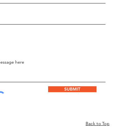
SUBMIT
Back to Top