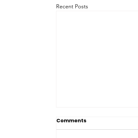
Recent Posts
Comments