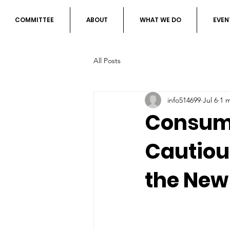
COMMITTEE
ABOUT
WHAT WE DO
EVEN
All Posts
info514699
Jul 6
1 
Consume
Cautiou
the New