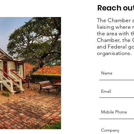
Reach out
The Chamber a
liaising where
the area with
Chamber, the G
and Federal g
organisations.