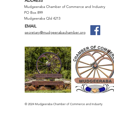
ADDRESS
Mudgeeraba Chamber of Commerce and Industry
PO Box 899
Mudgeeraba Qld 4213
EMAIL
secretary@mudgeerabachamber.org
© 2024 Mudgeeraba Chamber of Commerce and Indusrty