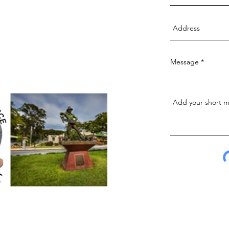
Message