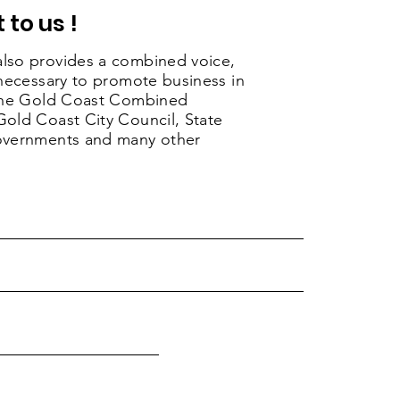
 to us !
lso provides a combined voice,
 necessary to promote business in
 the Gold Coast Combined
old Coast City Council, State
overnments and many other