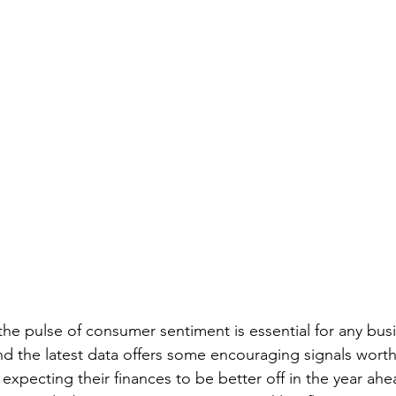
the pulse of consumer sentiment is essential for any bus
 the latest data offers some encouraging signals worth
expecting their finances to be better off in the year ahe