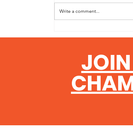
Write a comment...
The AGM Formalities
JOIN
CHAM