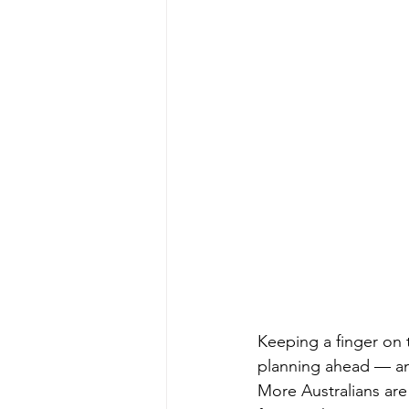
Keeping a finger on 
planning ahead — and
More Australians are 