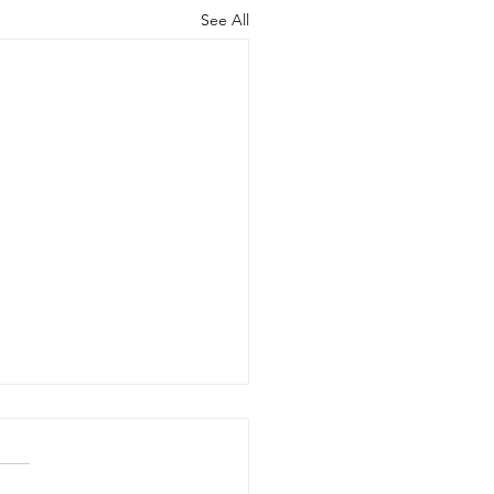
See All
dieStart: Wage
idies to Help You
e On Apprentices