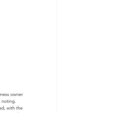
iness owner 
 noting.
ad, with the 