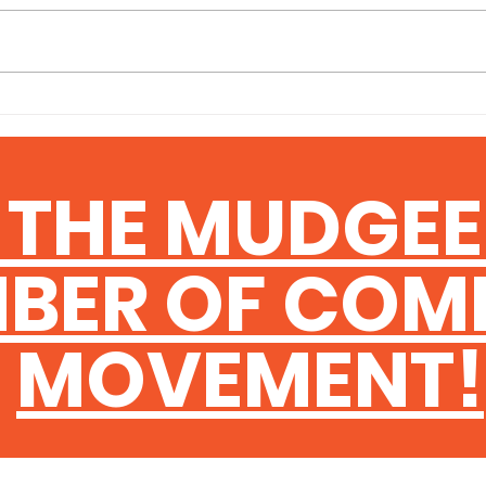
Keeping a close eye on
Findi
consumer sentiment data is an
trade
important habit for any business
bigge
owner — and the latest figures
busin
are worth paying attention to. The
indus
latest ANZ-Roy Morgan data
Queen
makes for sobering re
progr
 THE MUDGE
help 
BER OF COM
MOVEMENT!