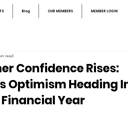
TS
Blog
OUR MEMBERS
MEMBER LOGIN
min read
r Confidence Rises:
s Optimism Heading I
 Financial Year