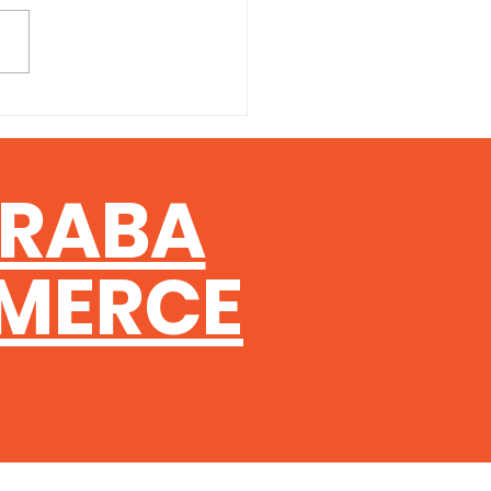
ng and developing skilled
speople is one of the
st challenges facing
esses in the construction
try right now — and
sland's TradieStart
am has been designed to
ERABA
e
MERCE