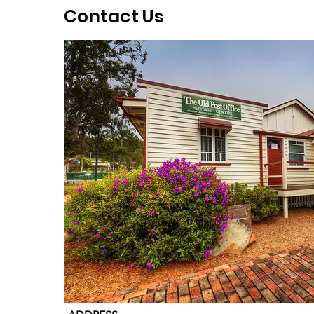
Contact Us