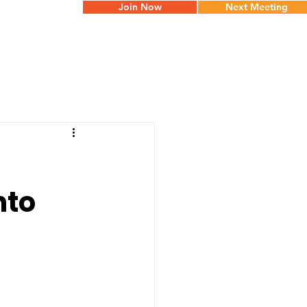
Join Now
Next Meeting
nto